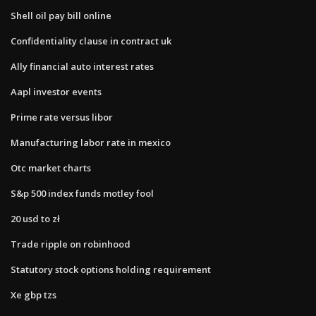
Shell oil pay bill online
Confidentiality clause in contract uk
Ally financial auto interest rates
Aapl investor events
Prime rate versus libor
Manufacturing labor rate in mexico
Otc market charts
S&p 500 index funds motley fool
20 usd to zł
Trade ripple on robinhood
Statutory stock options holding requirement
Xe gbp tzs