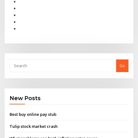
Go
New Posts
Best buy online pay stub
Tulip stock market crash