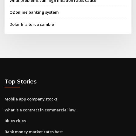
What problems can high inflation rates cause
Q2 online banking system
Dolar lira turca cambio
Top Stories
Mobile app company stocks
What is a contract in commercial law
Blues clues
Bank money market rates best