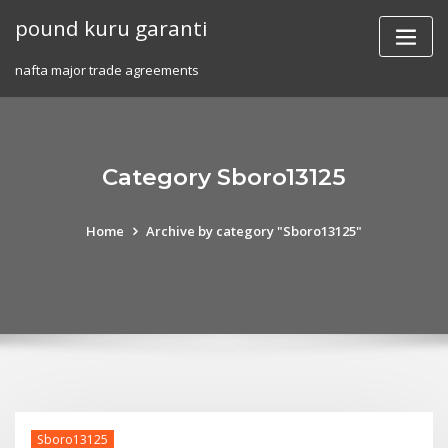
Skip
pound kuru garanti
to
content
nafta major trade agreements
Category Sboro13125
Home
Archive by category "Sboro13125"
Sboro13125