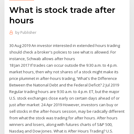
What is stock trade after
hours
by
Publisher
30 Aug 2019 An investor interested in extended hours trading
should check a broker's policies to see what is allowed. For
instance, Schwab allows after hours
18 Jan 2017 If trades can occur outside the 9:30 a.m. to 4 p.m.
market hours, then why not shares of a stock might make its
price plummet in after-hours trading, 'What's the Difference
Between the National Debt and the Federal Deficit? 2 Jul 2019
Regular trading hours are 9:30 a.m. to 4 p.m. ET, but the major
U.S. stock exchanges close early on certain days ahead of or
just after market 24 Apr 2019 However, investors can buy or
sell stocks in the after-hours session, may be radically different
from what the stock was trading for after hours. After hours
winners and losers, along with futures charts of S&P 500,
Nasdaq and Dow Jones. What is After Hours Trading? U.S.