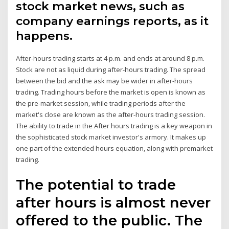
stock market news, such as
company earnings reports, as it
happens.
After-hours trading starts at 4 p.m. and ends at around 8 p.m.
Stock are not as liquid during after-hours trading. The spread
between the bid and the ask may be wider in after-hours
trading. Trading hours before the market is open is known as
the pre-market session, while trading periods after the
market's close are known as the after-hours trading session.
The ability to trade in the After hours trading is a key weapon in
the sophisticated stock market investor's armory. It makes up
one part of the extended hours equation, along with premarket
trading.
The potential to trade
after hours is almost never
offered to the public. The