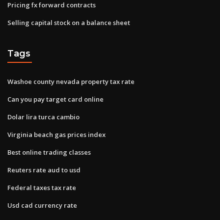
Pricing fx forward contracts
Selling capital stock on a balance sheet
Tags
Washoe county nevada property tax rate
Can you pay target card online
Dolar lira turca cambio
Virginia beach gas prices index
Best online trading classes
Reuters rate aud to usd
Federal taxes tax rate
Usd cad currency rate