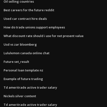
Oil selling countries
Best careers for the future reddit
Used car contract hire deals
How do trade unions support employees
What discount rate should i use for net present value
Usd vs zar bloomberg
Lululemon canada online chat
Future set_result
Personal loan template nz
Example of future trading
Td ameritrade active trader salary
Nickels silver content
Td ameritrade active trader salary