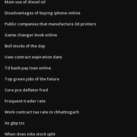
Main use of diesel oil
Disadvantages of buying iphone online
Public companies that manufacture 3d printers
Game changer book online
Bull stocks of the day
Uaw contract expiration date
Td bank pay loan online
Top green jobs of the future
Core pce deflator fred
Frequent trader rate
Work contract tax rate in chhattisgarh
Xe gbp tzs
When does nike stock split