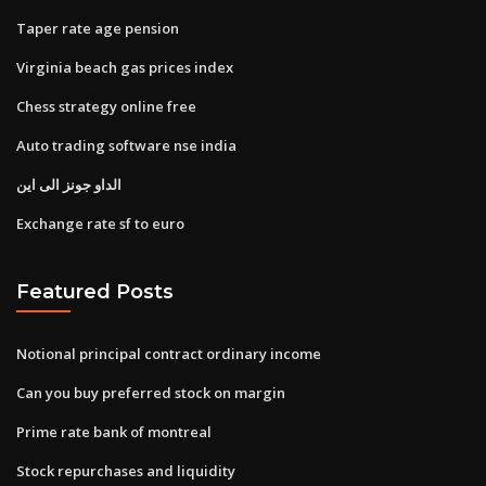
Taper rate age pension
Virginia beach gas prices index
Chess strategy online free
Auto trading software nse india
الداو جونز الى اين
Exchange rate sf to euro
Featured Posts
Notional principal contract ordinary income
Can you buy preferred stock on margin
Prime rate bank of montreal
Stock repurchases and liquidity