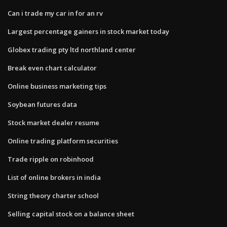
Can i trade my car in for an rv
Largest percentage gainers in stock market today
Globex trading pty ltd northland center
Break even chart calculator
Online business marketing tips
Soybean futures data
Stock market dealer resume
Online trading platform securities
Trade ripple on robinhood
List of online brokers in india
String theory charter school
Selling capital stock on a balance sheet