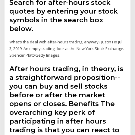
Search for after-hours stock
quotes by entering your stock
symbols in the search box
below.
What's the deal with after-hours trading, anyway? Justin Ho Jul
3, 2019. An empty trading floor at the New York Stock Exchange.
Spencer Platt/Getty Images.
After hours trading, in theory, is
a straightforward proposition--
you can buy and sell stocks
before or after the market
opens or closes. Benefits The
overarching key perk of
participating in after hours
trading is that you can react to