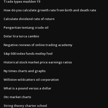
Trade types madden 19
How do you calculate growth rate from birth and death rate
Calculate dividend rate of return
Pengertian tentang crude oil
Dolar lira turca cambio
Negative reviews of online trading academy
S&p 500 index funds motley fool
Historical stock market price earnings ratios
Ny times charts and graphs
Williston wildcatters oil corporation
What is a pound versus a dollar
Otc market charts
String theory charter school