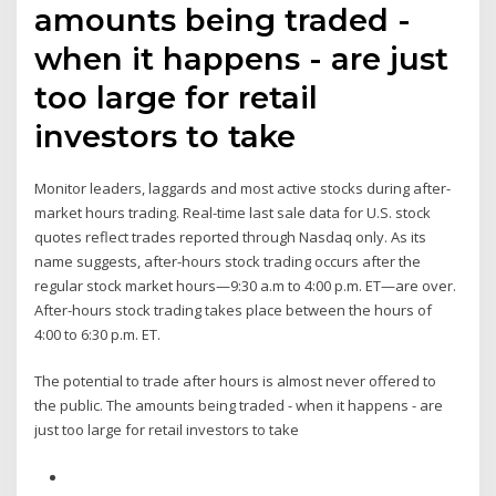
amounts being traded -
when it happens - are just
too large for retail
investors to take
Monitor leaders, laggards and most active stocks during after-
market hours trading. Real-time last sale data for U.S. stock
quotes reflect trades reported through Nasdaq only. As its
name suggests, after-hours stock trading occurs after the
regular stock market hours—9:30 a.m to 4:00 p.m. ET—are over.
After-hours stock trading takes place between the hours of
4:00 to 6:30 p.m. ET.
The potential to trade after hours is almost never offered to
the public. The amounts being traded - when it happens - are
just too large for retail investors to take