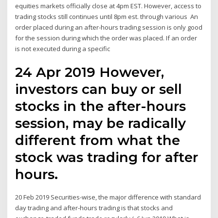
equities markets officially close at 4pm EST. However, access to
trading stocks still continues until 8pm est. through various An
order placed during an after-hours trading session is only good
for the session during which the order was placed. If an order
is not executed during a specific
24 Apr 2019 However,
investors can buy or sell
stocks in the after-hours
session, may be radically
different from what the
stock was trading for after
hours.
20 Feb 2019 Securities-wise, the major difference with standard
day trading and after-hours trading is that stocks and