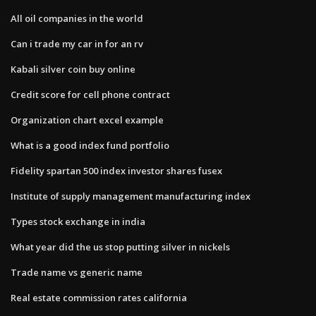
All oil companies in the world
Can i trade my car in for an rv
Kabali silver coin buy online
Credit score for cell phone contract
Organization chart excel example
What is a good index fund portfolio
Fidelity spartan 500 index investor shares fusex
Institute of supply management manufacturing index
Types stock exchange in india
What year did the us stop putting silver in nickels
Trade name vs generic name
Real estate commission rates california