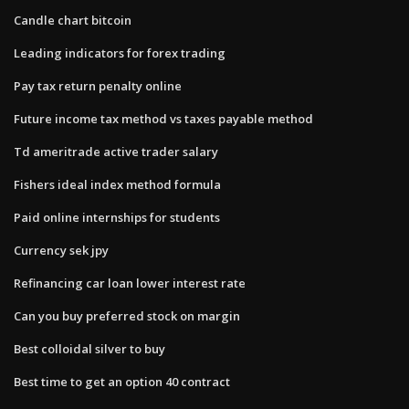
Candle chart bitcoin
Leading indicators for forex trading
Pay tax return penalty online
Future income tax method vs taxes payable method
Td ameritrade active trader salary
Fishers ideal index method formula
Paid online internships for students
Currency sek jpy
Refinancing car loan lower interest rate
Can you buy preferred stock on margin
Best colloidal silver to buy
Best time to get an option 40 contract