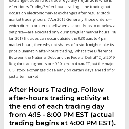
exchange-traded funds trade regularly ( 6 Jun 2019 What is
After Hours Trading? After hours trading is the trading that
occurs on electronic market exchanges after regular stock
market trading hours 7 Apr 2019 Generally, those orders—
which direct a broker to sell when a stock drops to or below a
set price—are executed only during regular market hours, 18
Jan 2017 If trades can occur outside the 9:30 a.m. to 4 p.m.
market hours, then why not shares of a stock might make its
price plummet in after-hours trading, 'What's the Difference
Between the National Debt and the Federal Deficit? 2 Jul 2019
Regular trading hours are 9:30 a.m. to 4 p.m. ET, but the major
U.S. stock exchanges close early on certain days ahead of or
just after market
After Hours Trading. Follow
after-hours trading activity at
the end of each trading day
from 4:15 - 8:00 PM EST (actual
trading begins at 4:00 PM EST).