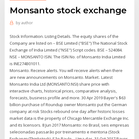
Monsanto stock exchange
by
author
Stock Information. Listing Details. The equity shares of the
Company are listed on – BSE Limited ("BSE") The National Stock
Exchange of India Limited ("NSE") Script codes. BSE – 524084.
NSE – MONSANTO ISIN. The ISIN No. of Monsanto India Limited
is INE274B01011.
Monsanto. Receive alerts. You will receive alerts when there
are new announcements on Monsanto. Market:. Latest
Monsanto India Ltd (MONSANTO:NSI) share price with
interactive charts, historical prices, comparative analysis,
forecasts, business profile and more. 30 Apr 2019 Bayer's $63
billion purchase of Roundup owner Monsanto put the German
company at risk Stocks rebound one day after historic losses
market data is the property of Chicago Mercantile Exchange Inc.
and its licensors. 8 Jun 2017 Monsanto: no Brasil, seis empresas
selecionadas passarão por treinamento e mentoria (Stock
Exchange/Thinkstock). São Paulo – Uma das 31 Oct 2017 Bayer