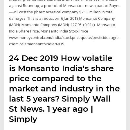
against Roundup, a product of Monsanto—now a part of Bayer
—will cost the pharmaceutical company $25.3 million in total
damages. This is a reduction 6 Jun 2018 Monsanto Company
(MON). Monsanto Company (MON). 127.95 +0.02 (+ Monsanto
India Share Price, Monsanto India Stock Price
www.moneycontrol.com/india/stockpricequote/pesticidesagro-
chemicals/monsantoindia/MI39
24 Dec 2019 How volatile
is Monsanto India's share
price compared to the
market and industry in the
last 5 years? Simply Wall
St News. 1 year ago |
Simply