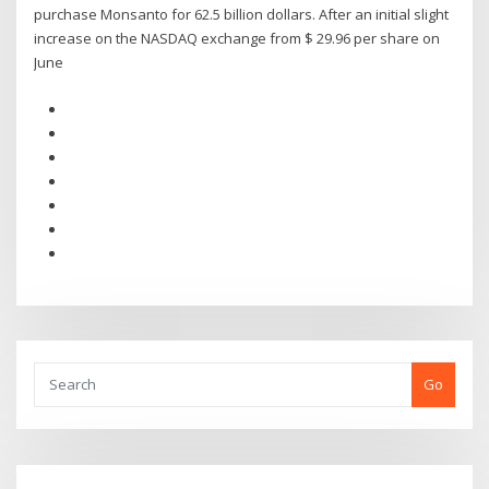
purchase Monsanto for 62.5 billion dollars. After an initial slight
increase on the NASDAQ exchange from $ 29.96 per share on
June
Go