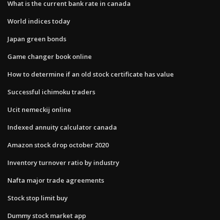
What is the current bank rate in canada
World indices today
Japan green bonds
Game changer book online
How to determine if an old stock certificate has value
Successful ichimoku traders
Ucit nemeckij online
Indexed annuity calculator canada
Amazon stock drop october 2020
Inventory turnover ratio by industry
Nafta major trade agreements
Stock stop limit buy
Dummy stock market app