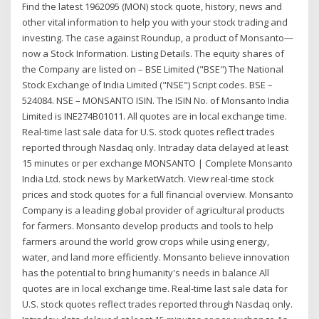
Find the latest 1962095 (MON) stock quote, history, news and
other vital information to help you with your stock trading and
investing. The case against Roundup, a product of Monsanto—
now a Stock Information. Listing Details. The equity shares of
the Company are listed on – BSE Limited ("BSE") The National
Stock Exchange of India Limited ("NSE") Script codes. BSE –
524084. NSE – MONSANTO ISIN. The ISIN No. of Monsanto India
Limited is INE274B01011. All quotes are in local exchange time.
Real-time last sale data for U.S. stock quotes reflect trades
reported through Nasdaq only. Intraday data delayed at least
15 minutes or per exchange MONSANTO | Complete Monsanto
India Ltd. stock news by MarketWatch. View real-time stock
prices and stock quotes for a full financial overview. Monsanto
Company is a leading global provider of agricultural products
for farmers. Monsanto develop products and tools to help
farmers around the world grow crops while using energy,
water, and land more efficiently. Monsanto believe innovation
has the potential to bring humanity's needs in balance All
quotes are in local exchange time. Real-time last sale data for
U.S. stock quotes reflect trades reported through Nasdaq only.