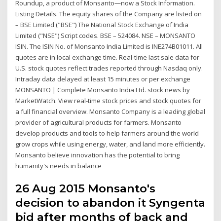
Roundup, a product of Monsanto—now a Stock Information.
Listing Details. The equity shares of the Company are listed on
– BSE Limited ("BSE") The National Stock Exchange of India
Limited ("NSE") Script codes. BSE – 524084. NSE – MONSANTO
ISIN. The ISIN No. of Monsanto India Limited is INE274B01011. All
quotes are in local exchange time. Real-time last sale data for
U.S. stock quotes reflect trades reported through Nasdaq only.
Intraday data delayed at least 15 minutes or per exchange
MONSANTO | Complete Monsanto India Ltd. stock news by
MarketWatch. View real-time stock prices and stock quotes for
a full financial overview. Monsanto Company is a leading global
provider of agricultural products for farmers. Monsanto
develop products and tools to help farmers around the world
grow crops while using energy, water, and land more efficiently.
Monsanto believe innovation has the potential to bring
humanity's needs in balance
26 Aug 2015 Monsanto's
decision to abandon it Syngenta
bid after months of back and