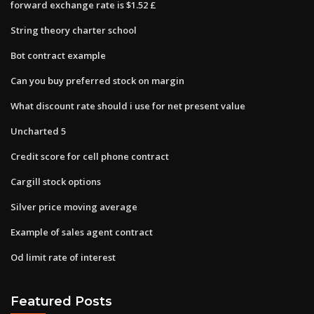
forward exchange rate is $1.52 £
String theory charter school
Bot contract example
Can you buy preferred stock on margin
What discount rate should i use for net present value
Uncharted 5
Credit score for cell phone contract
Cargill stock options
Silver price moving average
Example of sales agent contract
Od limit rate of interest
Featured Posts