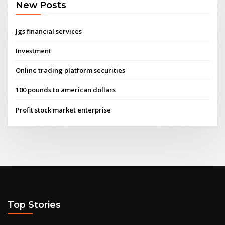
New Posts
Jgs financial services
Investment
Online trading platform securities
100 pounds to american dollars
Profit stock market enterprise
Top Stories