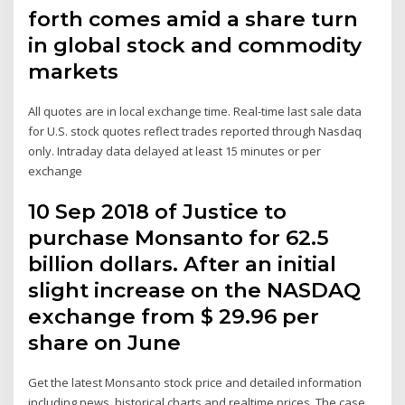
forth comes amid a share turn
in global stock and commodity
markets
All quotes are in local exchange time. Real-time last sale data
for U.S. stock quotes reflect trades reported through Nasdaq
only. Intraday data delayed at least 15 minutes or per
exchange
10 Sep 2018 of Justice to
purchase Monsanto for 62.5
billion dollars. After an initial
slight increase on the NASDAQ
exchange from $ 29.96 per
share on June
Get the latest Monsanto stock price and detailed information
including news, historical charts and realtime prices. The case