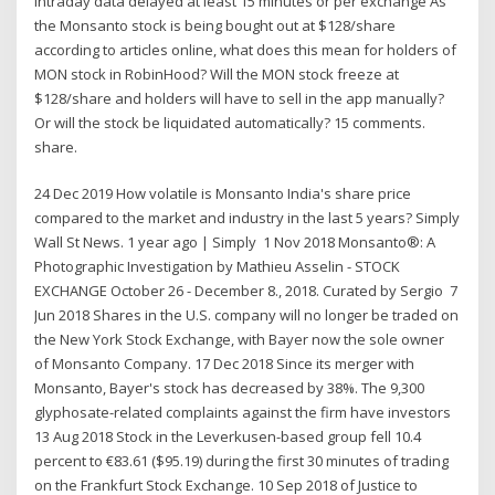
Intraday data delayed at least 15 minutes or per exchange As
the Monsanto stock is being bought out at $128/share
according to articles online, what does this mean for holders of
MON stock in RobinHood? Will the MON stock freeze at
$128/share and holders will have to sell in the app manually?
Or will the stock be liquidated automatically? 15 comments.
share.
24 Dec 2019 How volatile is Monsanto India's share price
compared to the market and industry in the last 5 years? Simply
Wall St News. 1 year ago | Simply 1 Nov 2018 Monsanto®: A
Photographic Investigation by Mathieu Asselin - STOCK
EXCHANGE October 26 - December 8., 2018. Curated by Sergio 7
Jun 2018 Shares in the U.S. company will no longer be traded on
the New York Stock Exchange, with Bayer now the sole owner
of Monsanto Company. 17 Dec 2018 Since its merger with
Monsanto, Bayer's stock has decreased by 38%. The 9,300
glyphosate-related complaints against the firm have investors
13 Aug 2018 Stock in the Leverkusen-based group fell 10.4
percent to €83.61 ($95.19) during the first 30 minutes of trading
on the Frankfurt Stock Exchange. 10 Sep 2018 of Justice to