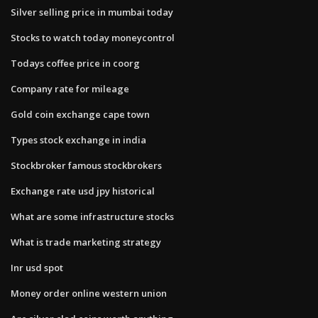
Silver selling price in mumbai today
Stocks to watch today moneycontrol
Todays coffee price in coorg
Company rate for mileage
Gold coin exchange cape town
Types stock exchange in india
Stockbroker famous stockbrokers
Exchange rate usd jpy historical
What are some infrastructure stocks
What is trade marketing strategy
Inr usd spot
Money order online western union