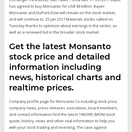
has agreed to buy Monsanto for US$ 66 billion. Bayer-
Monsanto and DuPont-Dow will remain on the stock market,
and will continue to 25 Jan 2017 Materials stocks rallied on
Tuesday thanks to optimism about earnings in the sector, as
well as a renewed bid in the broader stock market.
Get the latest Monsanto
stock price and detailed
information including
news, historical charts and
realtime prices.
Company profile page for Monsanto Co including stock price,
company news, press releases, executives, board members,
and contact information Find the latest 1962095 (MON) stock
quote, history, news and other vital information to help you
with your stock trading and investing. The case against