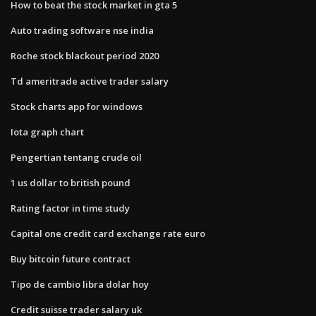
How to beat the stock market in gta 5
Auto trading software nse india
Roche stock blackout period 2020
Td ameritrade active trader salary
Stock charts app for windows
Iota graph chart
Pengertian tentang crude oil
1 us dollar to british pound
Rating factor in time study
Capital one credit card exchange rate euro
Buy bitcoin future contract
Tipo de cambio libra dolar hoy
Credit suisse trader salary uk