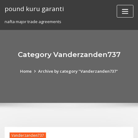
Skip
pound kuru garanti
to
content
nafta major trade agreements
Category Vanderzanden737
Home
Archive by category "Vanderzanden737"
Vanderzanden737