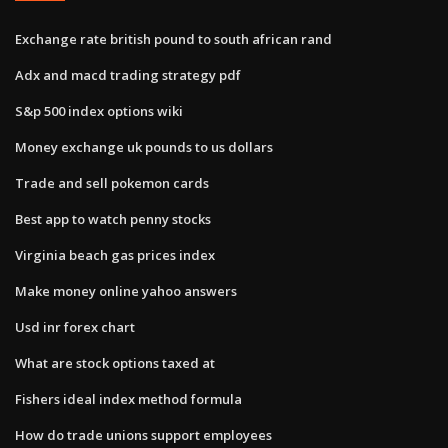
Exchange rate british pound to south african rand
Adx and macd trading strategy pdf
S&p 500 index options wiki
Money exchange uk pounds to us dollars
Trade and sell pokemon cards
Best app to watch penny stocks
Virginia beach gas prices index
Make money online yahoo answers
Usd inr forex chart
What are stock options taxed at
Fishers ideal index method formula
How do trade unions support employees