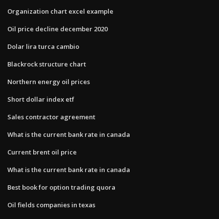
Organization chart excel example
Oil price decline december 2020
Dolar lira turca cambio
Blackrock structure chart
Northern energy oil prices
Short dollar index etf
Sales contractor agreement
What is the current bank rate in canada
Current brent oil price
What is the current bank rate in canada
Best book for option trading quora
Oil fields companies in texas