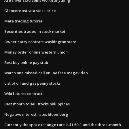
Are silver clad coins worth anything
Glencore xstrata stock price
Meta trading tutorial
Securities traded in stock market
Owner carry contract washington state
Money order online western union
Best buy online pay stub
Watch one missed call online free megavideo
List of oil and gas penny stocks
Wiki futures contract
Best month to sell stocks philippines
Negative interest rates bloomberg
Currently the spot exchange rate is $1.50 £ and the three-month