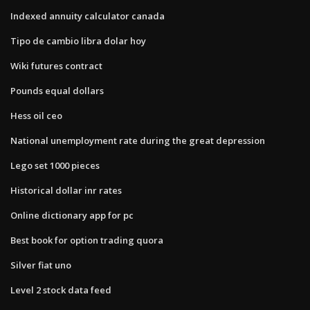
Indexed annuity calculator canada
Tipo de cambio libra dolar hoy
Wiki futures contract
Pounds equal dollars
Hess oil ceo
National unemployment rate during the great depression
Lego set 1000 pieces
Historical dollar inr rates
Online dictionary app for pc
Best book for option trading quora
Silver fiat uno
Level 2 stock data feed