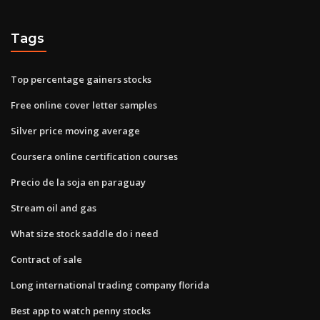
Tags
Top percentage gainers stocks
Free online cover letter samples
Silver price moving average
Coursera online certification courses
Precio de la soja en paraguay
Stream oil and gas
What size stock saddle do i need
Contract of sale
Long international trading company florida
Best app to watch penny stocks